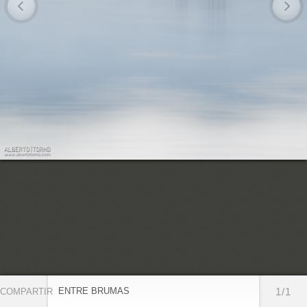
ENTRE BRUMAS
1/1
COMPARTIR