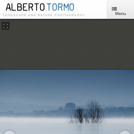
Menu
LANDSCAPE AND NATURE PHOTOGRAPHY