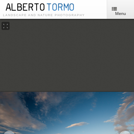
Menu
LANDSCAPE AND NATURE PHOTOGRAPHY