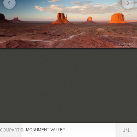
MONUMENT VALLEY
1/1
COMPARTIR