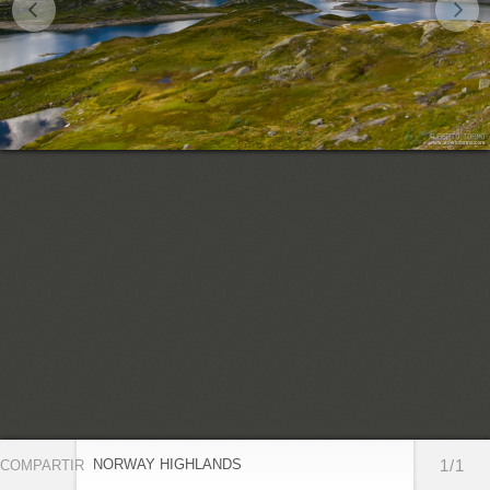
NORWAY HIGHLANDS
1/1
COMPARTIR