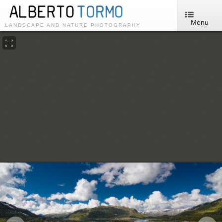
Menu
LANDSCAPE AND NATURE PHOTOGRAPHY