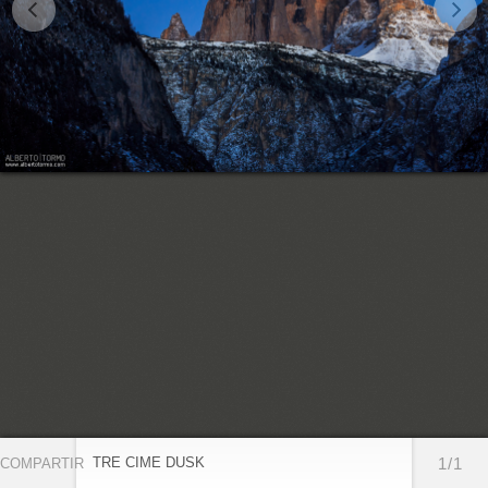
TRE CIME DUSK
1/1
COMPARTIR