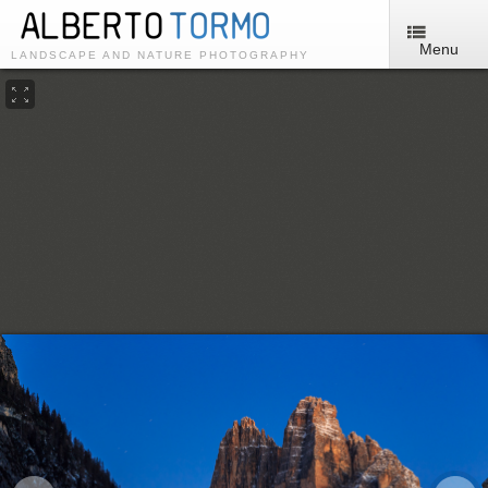
Menu
LANDSCAPE AND NATURE PHOTOGRAPHY