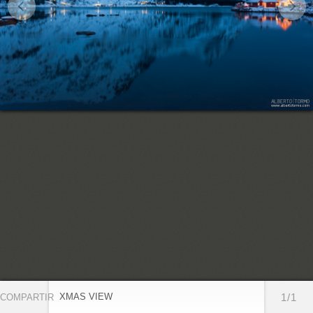
XMAS VIEW
1/1
COMPARTIR