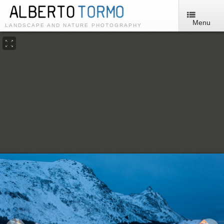
Menu
LANDSCAPE AND NATURE PHOTOGRAPHY